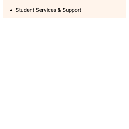
Student Services & Support
Administration & Processes
Career Guidance & Placements