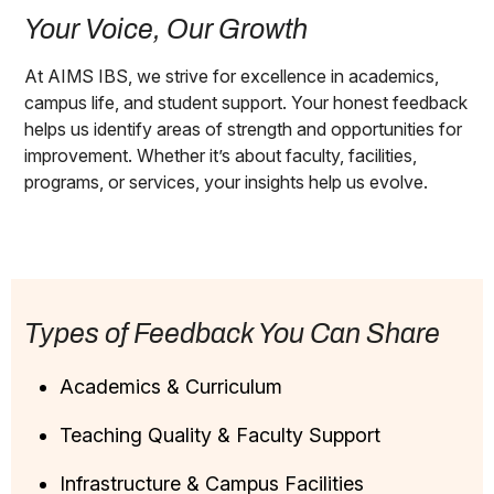
Your Voice, Our Growth
At AIMS IBS, we strive for excellence in academics,
campus life, and student support. Your honest feedback
helps us identify areas of strength and opportunities for
improvement. Whether it’s about faculty, facilities,
programs, or services, your insights help us evolve.
Types of Feedback You Can Share
Academics & Curriculum
Teaching Quality & Faculty Support
Infrastructure & Campus Facilities