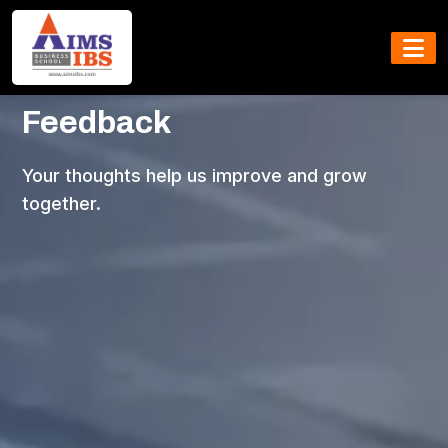
Share Your
Feedback
Your thoughts help us improve and grow
together.