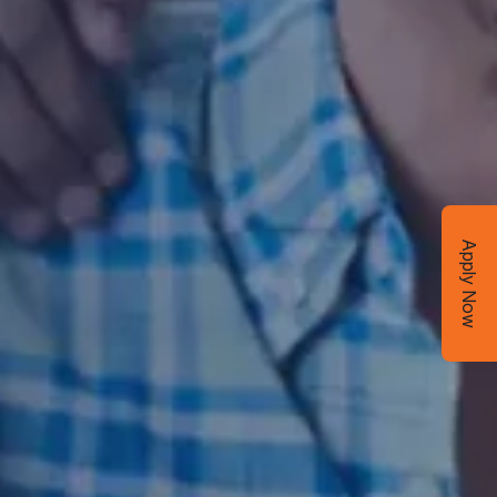
Apply Now