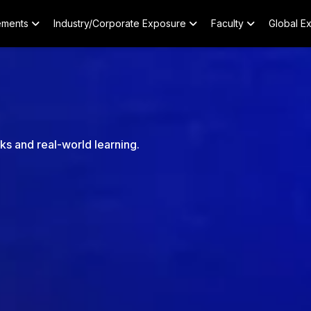
ements
Industry/Corporate Exposure
Faculty
Global E
nks and real-world learning.