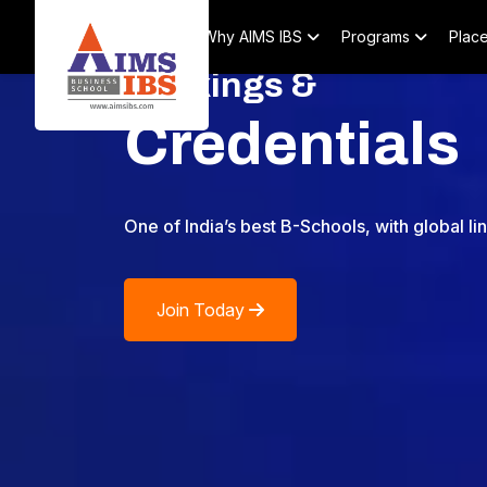
Home
About
Why AIMS IBS
Programs
Plac
Rankings &
Credentials
One of India’s best B-Schools, with global li
Join Today