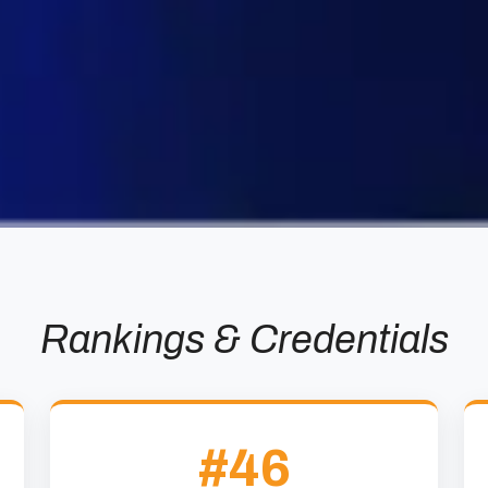
Rankings & Credentials
#46