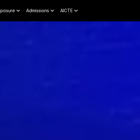
xposure
Admissions
AICTE