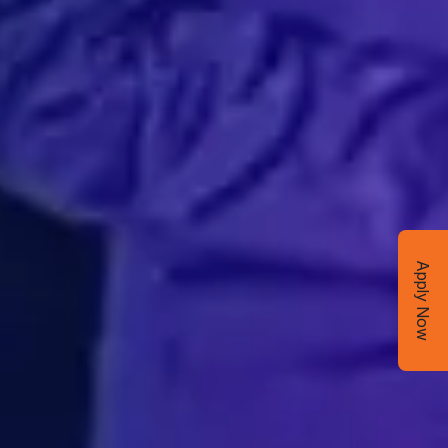
Apply Now