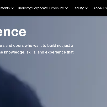
ements
Industry/Corporate Exposure
Faculty
Global E
ence
s and doers who want to build not just a
 the knowledge, skills, and experience that