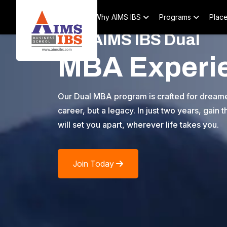
Home
About
Why AIMS IBS
Programs
Plac
The AIMS IBS Dual
MBA Experi
Our Dual MBA program is crafted for dreamer
career, but a legacy. In just two years, gain
will set you apart, wherever life takes you.
Join Today