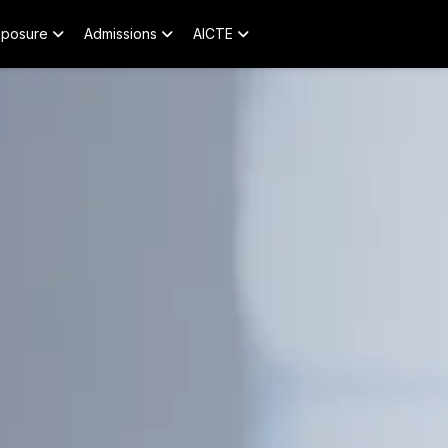
xposure
Admissions
AICTE