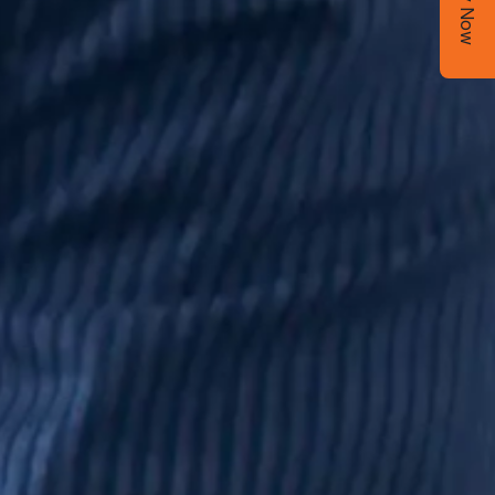
Apply Now